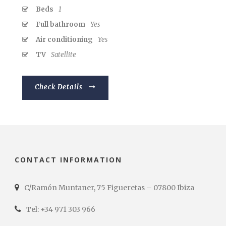
Beds
1
Full bathroom
Yes
Air conditioning
Yes
TV
Satellite
Check Details
CONTACT INFORMATION
C/Ramón Muntaner, 75 Figueretas – 07800 Ibiza
Tel: +34 971 303 966