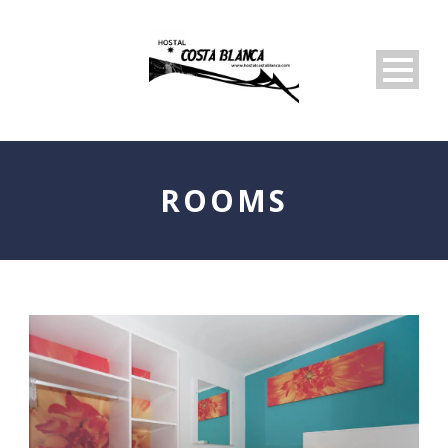
ROOMS