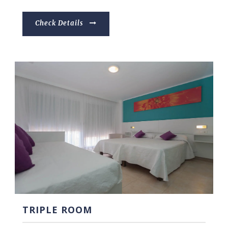
Check Details
TRIPLE ROOM