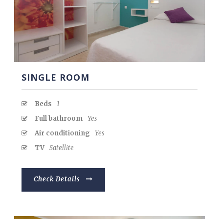
Español
SINGLE ROOM
Beds
1
Full bathroom
Yes
Air conditioning
Yes
TV
Satellite
Check Details