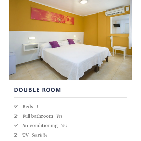
DOUBLE ROOM
Beds
1
Full bathroom
Yes
Air conditioning
Yes
TV
Satellite