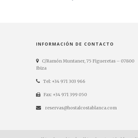
INFORMACIÓN DE CONTACTO
C/Ramón Muntaner, 75 Figueretas – 07800
Ibiza
Tel: +34 971 303 966
Fax: +34 971 399 050
reservas@hostalcostablanca.com