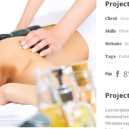
Project
Client
Goo
Skills
Phot
Website
ht
Tags
Fash
Projec
Lorem ipsum 
eiusmod tem
Vivamus sagi