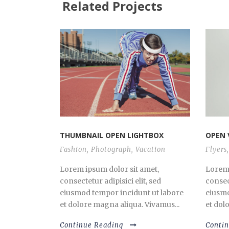
Related Projects
THUMBNAIL OPEN LIGHTBOX
OPEN 
Fashion
,
Photograph
,
Vacation
Flyers
,
Lorem ipsum dolor sit amet,
Lorem 
consectetur adipisici elit, sed
consect
eiusmod tempor incidunt ut labore
eiusmo
et dolore magna aliqua. Vivamus...
et dol
Continue Reading
Conti