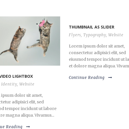
THUMBNAIL AS SLIDER
Flyers
,
Typography
,
Website
Lorem ipsum dolor sit amet,
consectetur adipisici elit, sed
eiusmod tempor incidunt ut l
et dolore magna aliqua. Vivamu
VIDEO LIGHTBOX
Continue Reading
Identity
,
Website
ipsum dolor sit amet,
etur adipisici elit, sed
d tempor incidunt ut labore
ore magna aliqua. Vivamus...
nue Reading