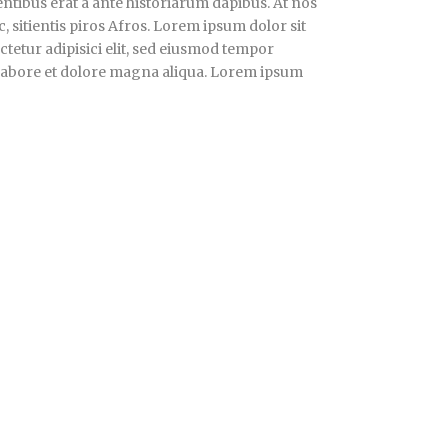
ntibus erat a ante historiarum dapibus. At nos
, sitientis piros Afros. Lorem ipsum dolor sit
tetur adipisici elit, sed eiusmod tempor
 labore et dolore magna aliqua. Lorem ipsum