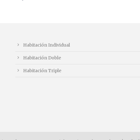
Habitación Individual
Habitación Doble
Habitación Triple