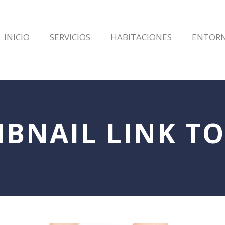
INICIO
SERVICIOS
HABITACIONES
ENTOR
BNAIL LINK TO
CAPTION PLACED HERE