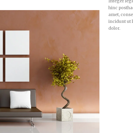
Integer lege
hinc posthac
amet, consec
incidunt ut
dolor.