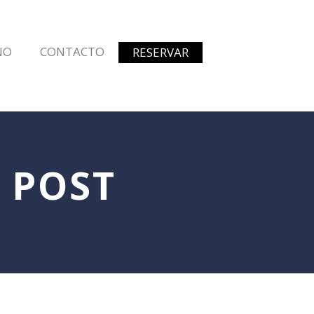
NO
CONTACTO
RESERVAR
 POST