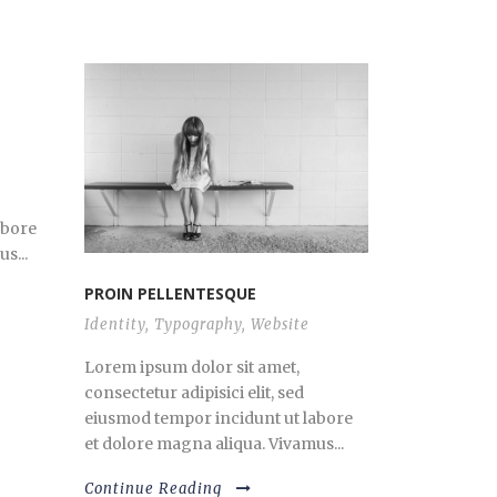
abore
s...
PROIN PELLENTESQUE
Identity
,
Typography
,
Website
Lorem ipsum dolor sit amet,
consectetur adipisici elit, sed
eiusmod tempor incidunt ut labore
et dolore magna aliqua. Vivamus...
Continue Reading