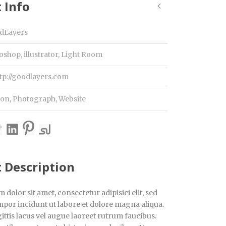
 Info
dLayers
oshop, illustrator, Light Room
tp://goodlayers.com
ion
,
Photograph
,
Website
t Description
dolor sit amet, consectetur adipisici elit, sed
por incidunt ut labore et dolore magna aliqua.
ttis lacus vel augue laoreet rutrum faucibus.