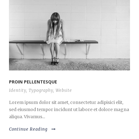
PROIN PELLENTESQUE
Identity
,
Typography
,
Website
Lorem ipsum dolor sit amet, consectetur adipisici elit,
sed eiusmod tempor incidunt ut labore et dolore magna
aliqua. Vivamus...
Continue Reading