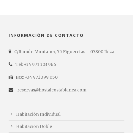
INFORMACIÓN DE CONTACTO
C/Ramón Muntaner, 75 Figueretas – 07800 Ibiza
Tel: +34 971 303 966
Fax: +34 971 399 050
reservas@hostalcostablanca.com
Habitación Individual
Habitación Doble