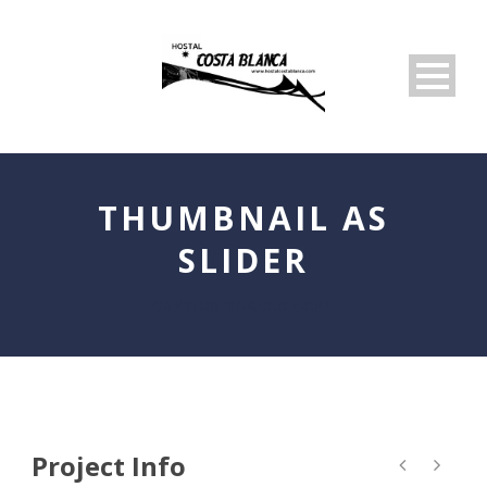
THUMBNAIL AS
SLIDER
CAPTION PLACED HERE
Project Info