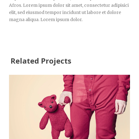
Afros. Lorem ipsum dolor sit amet, consectetur adipisici
elit, sed eiusmod tempor incidunt ut labore et dolore
magna aliqua. Lorem ipsum dolor.
Related Projects