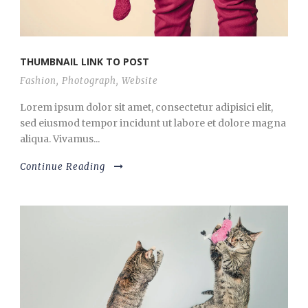
THUMBNAIL LINK TO POST
Fashion
,
Photograph
,
Website
Lorem ipsum dolor sit amet, consectetur adipisici elit,
sed eiusmod tempor incidunt ut labore et dolore magna
aliqua. Vivamus...
Continue Reading