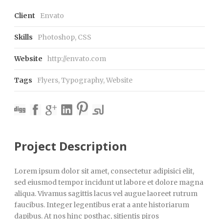
Client
Envato
Skills
Photoshop, CSS
Website
http://envato.com
Tags
Flyers
,
Typography
,
Website
Project Description
Lorem ipsum dolor sit amet, consectetur adipisici elit,
sed eiusmod tempor incidunt ut labore et dolore magna
aliqua. Vivamus sagittis lacus vel augue laoreet rutrum
faucibus. Integer legentibus erat a ante historiarum
dapibus. At nos hinc posthac, sitientis piros