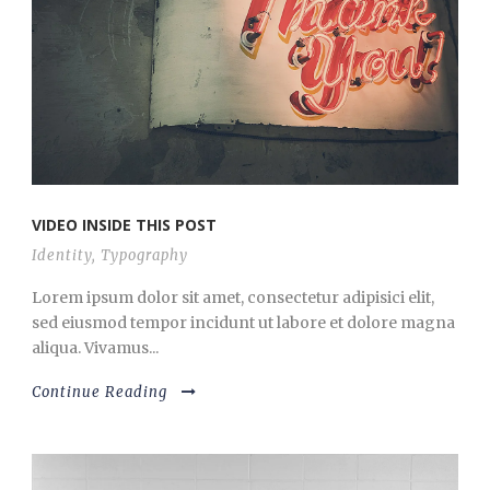
VIDEO INSIDE THIS POST
Identity
,
Typography
Lorem ipsum dolor sit amet, consectetur adipisici elit,
sed eiusmod tempor incidunt ut labore et dolore magna
aliqua. Vivamus...
Continue Reading