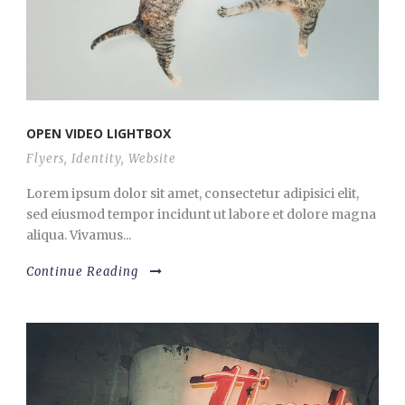
OPEN VIDEO LIGHTBOX
Flyers
,
Identity
,
Website
Lorem ipsum dolor sit amet, consectetur adipisici elit,
sed eiusmod tempor incidunt ut labore et dolore magna
aliqua. Vivamus...
Continue Reading