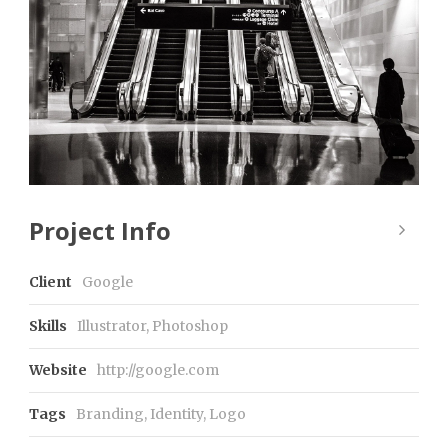
Project Info
Client
Google
Skills
Illustrator, Photoshop
Website
http://google.com
Tags
Branding
,
Identity
,
Logo