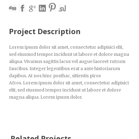
Project Description
Lorem ipsum dolor sit amet, consectetur adipisici elit,
sed eiusmod tempor incidunt ut labore et dolore magna
aliqua. Vivamus sagittis lacus vel augue laoreet rutrum
faucibus. Integer legentibus erat a ante historiarum
dapibus. At nos hinc posthac, sitientis piros
Afros. Lorem ipsum dolor sit amet, consectetur adipisici
elit, sed eiusmod tempor incidunt ut labore et dolore
magna aliqua. Lorem ipsum dolor.
Related Projects