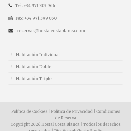
Tel: +34 971 303 966
Fax: +34 971 399 050
reservas@hostalcostablanca.com
Habitación Individual
Habitación Doble
Habitación Triple
Política de Cookies
|
Política de Privacidad
|
Condiciones
de Reserva
Copyright 2026 Hostal Costa Blanca | Todos los derechos
reservados | Diseño web
Gecko Studio