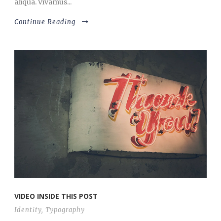
aliqua. Vivamus...
Continue Reading
VIDEO INSIDE THIS POST
Identity
,
Typography