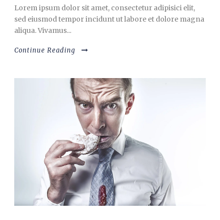
Lorem ipsum dolor sit amet, consectetur adipisici elit,
sed eiusmod tempor incidunt ut labore et dolore magna
aliqua. Vivamus...
Continue Reading