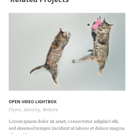
OPEN VIDEO LIGHTBOX
Flyers
,
Identity
,
Website
Lorem ipsum dolor sit amet, consectetur adipisici elit,
sed eiusmod tempor incidunt ut labore et dolore magna