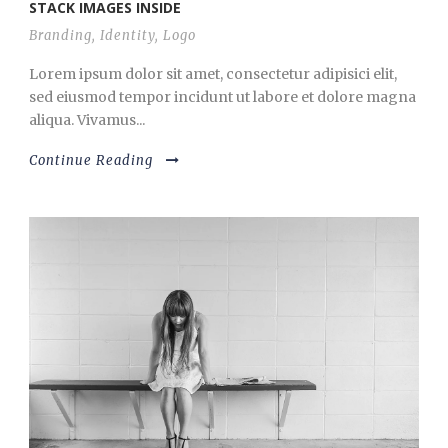
STACK IMAGES INSIDE
Branding
,
Identity
,
Logo
Lorem ipsum dolor sit amet, consectetur adipisici elit,
sed eiusmod tempor incidunt ut labore et dolore magna
aliqua. Vivamus...
Continue Reading