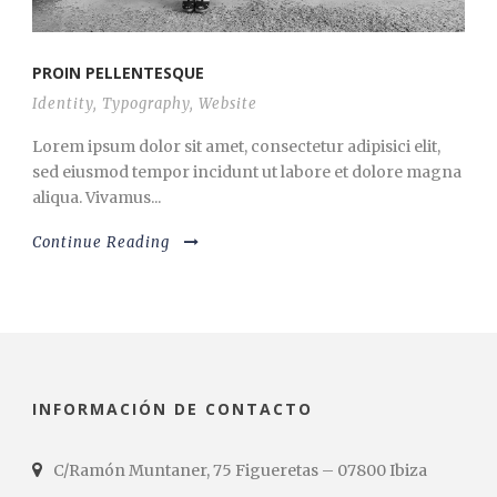
PROIN PELLENTESQUE
Identity
,
Typography
,
Website
Lorem ipsum dolor sit amet, consectetur adipisici elit,
sed eiusmod tempor incidunt ut labore et dolore magna
aliqua. Vivamus...
Continue Reading
INFORMACIÓN DE CONTACTO
C/Ramón Muntaner, 75 Figueretas – 07800 Ibiza