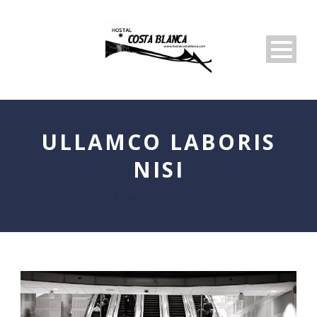
ULLAMCO LABORIS
NISI
CAPTION PLACED HERE