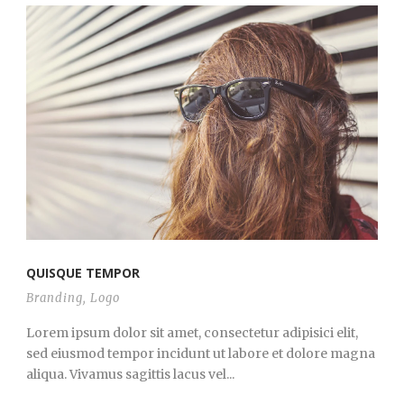
QUISQUE TEMPOR
Branding
,
Logo
Lorem ipsum dolor sit amet, consectetur adipisici elit,
sed eiusmod tempor incidunt ut labore et dolore magna
aliqua. Vivamus sagittis lacus vel...