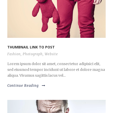
THUMBNAIL LINK TO POST
Fashion
,
Photograph
,
Website
Lorem ipsum dolor sit amet, consectetur adipisici elit,
sed eiusmod tempor incidunt ut labore et dolore magna
aliqua. Vivamus sagittis lacus vel...
Continue Reading