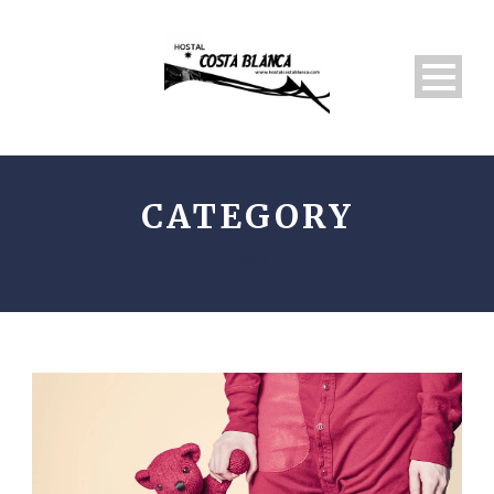
CATEGORY
LOGO