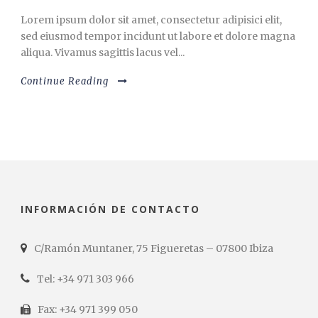
Lorem ipsum dolor sit amet, consectetur adipisici elit,
sed eiusmod tempor incidunt ut labore et dolore magna
aliqua. Vivamus sagittis lacus vel...
Continue Reading
INFORMACIÓN DE CONTACTO
C/Ramón Muntaner, 75 Figueretas – 07800 Ibiza
Tel: +34 971 303 966
Fax: +34 971 399 050