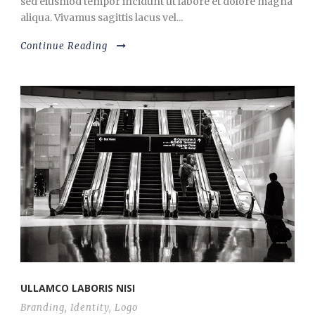
sed eiusmod tempor incidunt ut labore et dolore magna
aliqua. Vivamus sagittis lacus vel...
Continue Reading
ULLAMCO LABORIS NISI
Branding
,
Identity
,
Logo