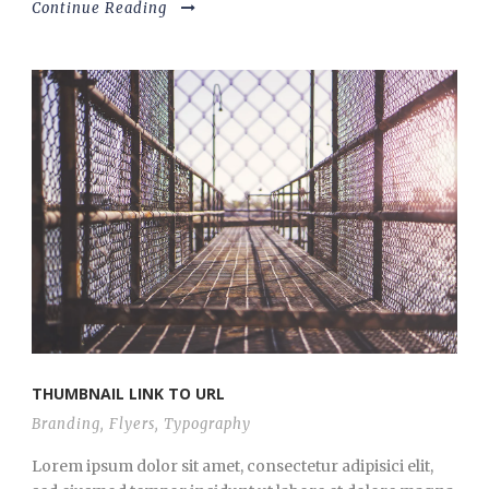
Continue Reading
THUMBNAIL LINK TO URL
Branding
,
Flyers
,
Typography
Lorem ipsum dolor sit amet, consectetur adipisici elit,