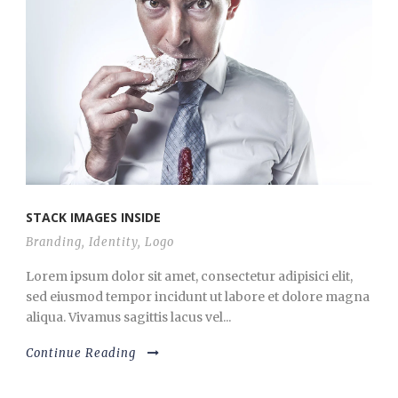
STACK IMAGES INSIDE
Branding
,
Identity
,
Logo
Lorem ipsum dolor sit amet, consectetur adipisici elit,
sed eiusmod tempor incidunt ut labore et dolore magna
aliqua. Vivamus sagittis lacus vel...
Continue Reading