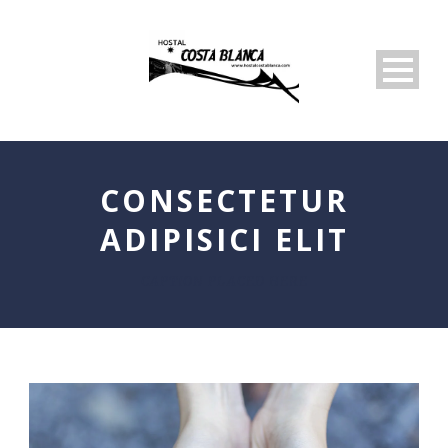
CONSECTETUR
ADIPISICI ELIT
CAPTION PLACED HERE