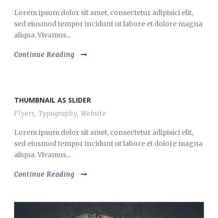
Lorem ipsum dolor sit amet, consectetur adipisici elit,
sed eiusmod tempor incidunt ut labore et dolore magna
aliqua. Vivamus...
Continue Reading
THUMBNAIL AS SLIDER
Flyers
,
Typography
,
Website
Lorem ipsum dolor sit amet, consectetur adipisici elit,
sed eiusmod tempor incidunt ut labore et dolore magna
aliqua. Vivamus...
Continue Reading