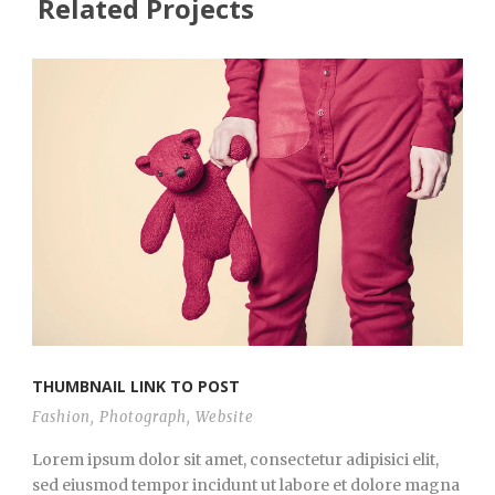
Related Projects
THUMBNAIL LINK TO POST
Fashion
,
Photograph
,
Website
Lorem ipsum dolor sit amet, consectetur adipisici elit,
sed eiusmod tempor incidunt ut labore et dolore magna