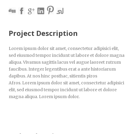
Project Description
Lorem ipsum dolor sit amet, consectetur adipisici elit,
sed eiusmod tempor incidunt ut labore et dolore magna
aliqua. Vivamus sagittis lacus vel augue laoreet rutrum
faucibus. Integer legentibus erat a ante historiarum
dapibus. At nos hinc posthac, sitientis piros
Afros. Lorem ipsum dolor sit amet, consectetur adipisici
elit, sed eiusmod tempor incidunt ut labore et dolore
magna aliqua. Lorem ipsum dolor.