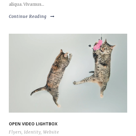
aliqua. Vivamus...
Continue Reading
OPEN VIDEO LIGHTBOX
Flyers
,
Identity
,
Website