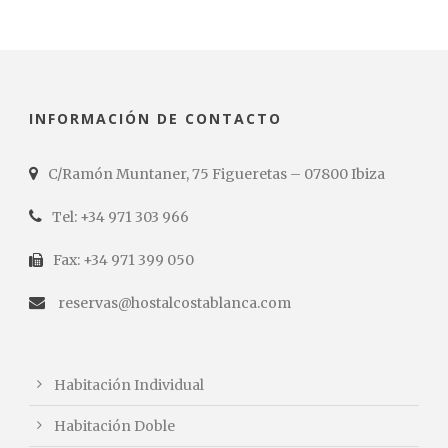
INFORMACIÓN DE CONTACTO
C/Ramón Muntaner, 75 Figueretas – 07800 Ibiza
Tel: +34 971 303 966
Fax: +34 971 399 050
reservas@hostalcostablanca.com
Habitación Individual
Habitación Doble