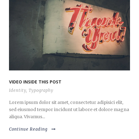
VIDEO INSIDE THIS POST
Identity
,
Typography
Lorem ipsum dolor sit amet, consectetur adipisici elit,
sed eiusmod tempor incidunt ut labore et dolore magna
aliqua. Vivamus...
Continue Reading