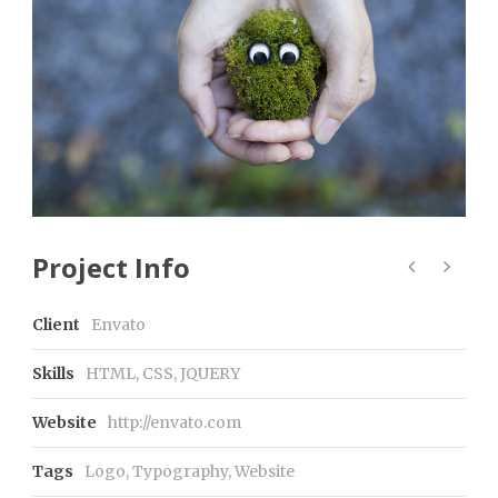
Project Info
Client
Envato
Skills
HTML, CSS, JQUERY
Website
http://envato.com
Tags
Logo
,
Typography
,
Website